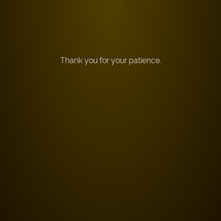
Thank you for your patience.