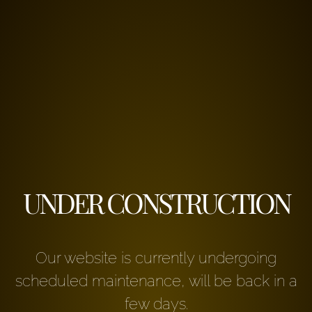
UNDER CONSTRUCTION
Our website is currently undergoing
scheduled maintenance, will be back in a
few days.